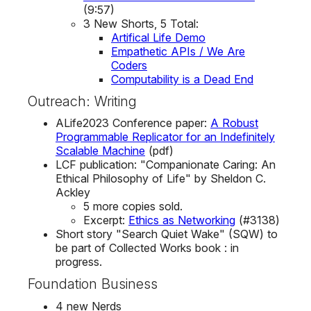
(9:57)
3 New Shorts, 5 Total:
Artifical Life Demo
Empathetic APIs / We Are
Coders
Computability is a Dead End
Outreach: Writing
ALife2023 Conference paper:
A Robust
Programmable Replicator for an Indefinitely
Scalable Machine
(pdf)
LCF publication: "Companionate Caring: An
Ethical Philosophy of Life" by Sheldon C.
Ackley
5 more copies sold.
Excerpt:
Ethics as Networking
(#3138)
Short story "Search Quiet Wake" (SQW) to
be part of Collected Works book : in
progress.
Foundation Business
4 new Nerds