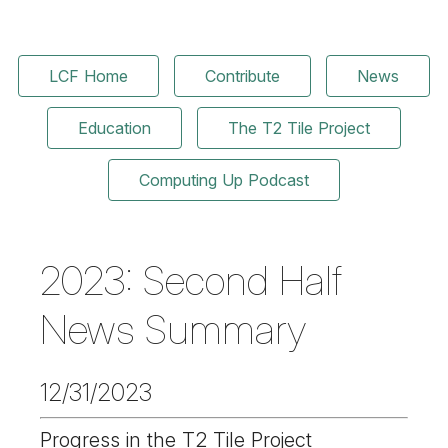
LCF Home
Contribute
News
Education
The T2 Tile Project
Computing Up Podcast
2023: Second Half
News Summary
12/31/2023
Progress in the T2 Tile Project