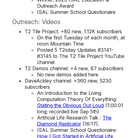
Outreach Award
ISAL Summer School Questionaire
Outreach: Videos
T2 Tile Project: +80 new, 1.12K subscribers
On the first Tuesday of each month, at
noon Mountain Time
Posted 5 T2sday Updates #3141-
#3145 to The T2 Tile Project YouTube
channel
T2 Demos channel: +4 new, 87 subscribers
No new demos added here
DaveAckley channel: +360 new, 5230
subscribers
An Introduction to the Living
Computation Theory Of Everything:
Stating the Obvious Out Loud
(1:00:01
long; recorded live Sep 5th)
Artificial Life Research Talk :
The
Diamond Replicator
(16:17).
ISAL Summer School Questionaire:
How I Got Started in Artificial Life