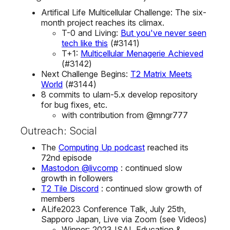
Artifical Life Multicellular Challenge: The six-
month project reaches its climax.
T-0 and Living:
But you've never seen
tech like this
(#3141)
T+1:
Multicellular Menagerie Achieved
(#3142)
Next Challenge Begins:
T2 Matrix Meets
World
(#3144)
8 commits to ulam-5.x develop repository
for bug fixes, etc.
with contribution from @mngr777
Outreach: Social
The
Computing Up podcast
reached its
72nd episode
Mastodon @livcomp
: continued slow
growth in followers
T2 Tile Discord
: continued slow growth of
members
ALife2023 Conference Talk, July 25th,
Sapporo Japan, Live via Zoom (see Videos)
Winner: 2023 ISAL Education &